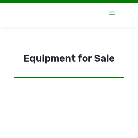
Equipment for Sale