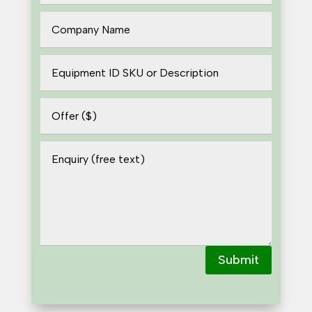
Submit