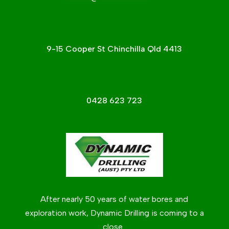
9-15 Cooper St Chinchilla Qld 4413
0428 623 723
After nearly 50 years of water bores and
exploration work, Dynamic Drilling is coming to a
close.