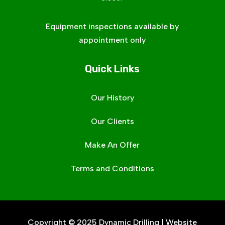
Equipment inspections available by
appointment only
Quick Links
Our History
Our Clients
Make An Offer
Terms and Conditions
Copyright © 2025 Dynamic Drilling | Website