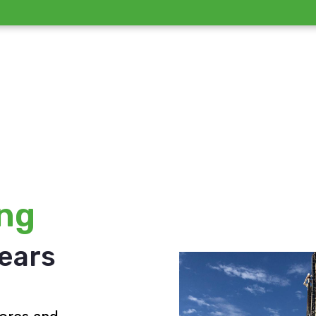
ing
years