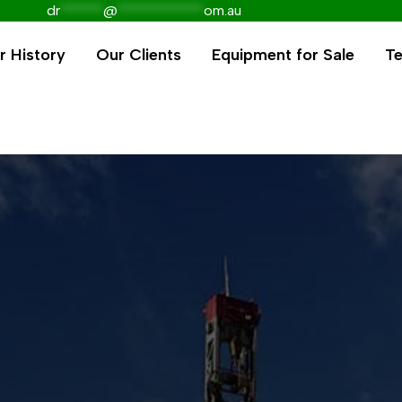
dr
******
@
************
om.au
r History
Our Clients
Equipment for Sale
Te