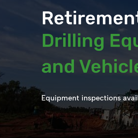
Retirement
Drilling E
and Vehic
Equipment inspections avai