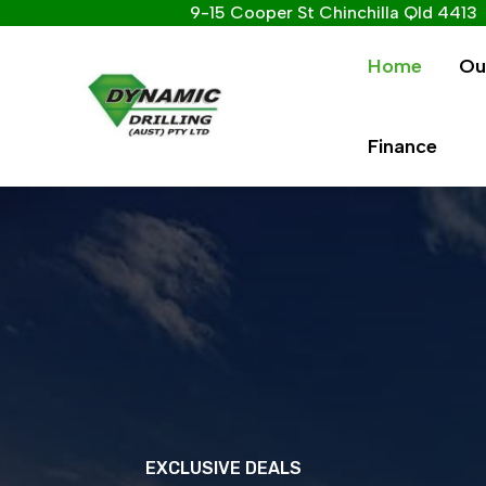
9-15 Cooper St Chinchilla Qld 4413
Home
Ou
Finance
EXCLUSIVE DEALS