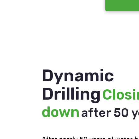
Dynamic
Drilling
Clos
down
after 50 