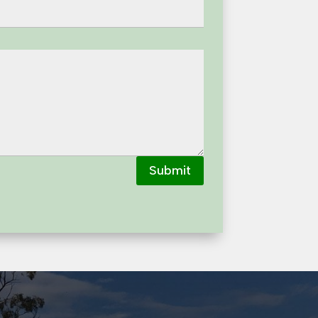
Submit