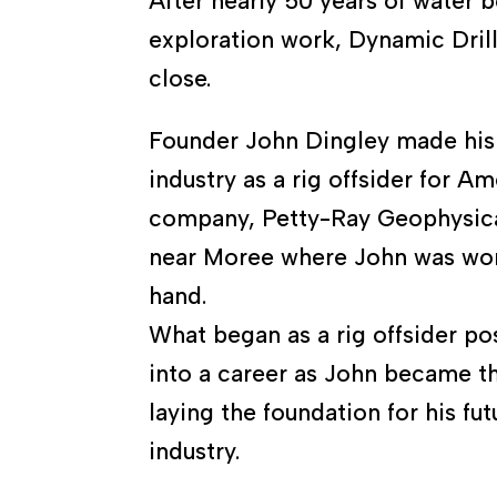
After nearly 50 years of water 
exploration work, Dynamic Drill
close.
Founder John Dingley made his s
industry as a rig offsider for A
company, Petty-Ray Geophysica
near Moree where John was wor
hand.
What began as a rig offsider po
into a career as John became th
laying the foundation for his futu
industry.