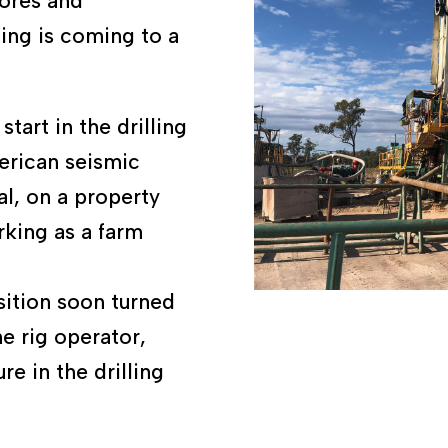
bores and
ing is coming to a
tart in the drilling
merican seismic
l, on a property
king as a farm
sition soon turned
e rig operator,
re in the drilling