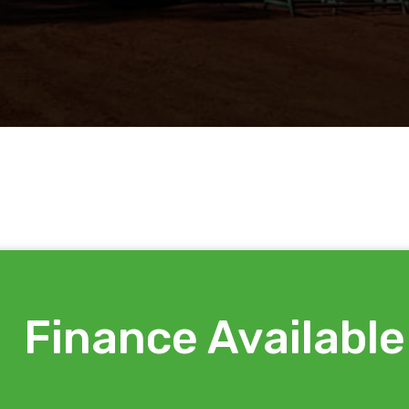
Finance Available