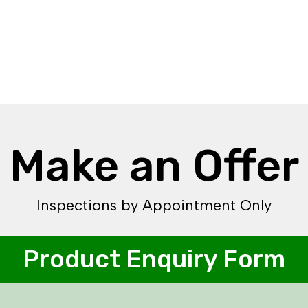
Make an Offer
Inspections by Appointment Only
Product Enquiry Form