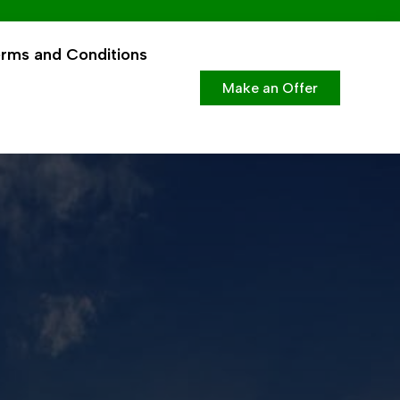
rms and Conditions
Make an Offer