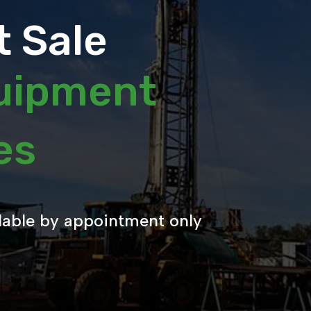
 Sale
quipment
les
lable by appointment only