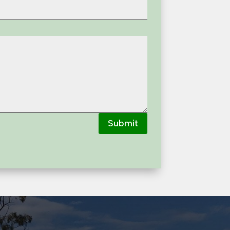
Submit