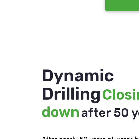
Dynamic
Drilling
Clos
down
after 50 