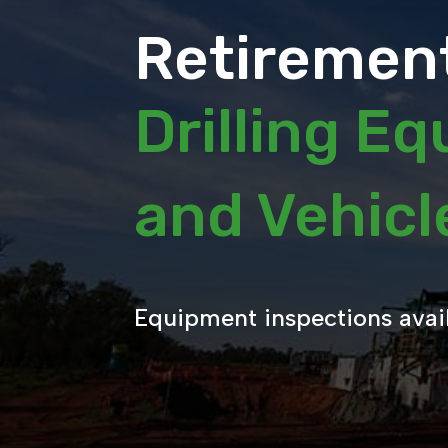
Retirement
Drilling E
and Vehic
Equipment inspections avai