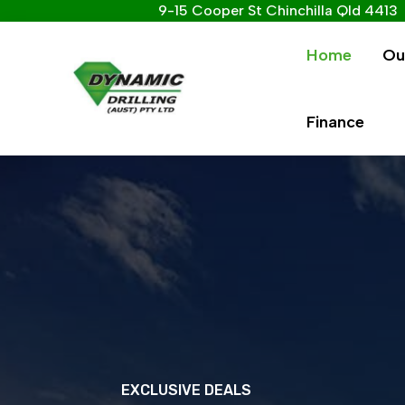
9-15 Cooper St Chinchilla Qld 4413
Home
Ou
Finance
EXCLUSIVE DEALS