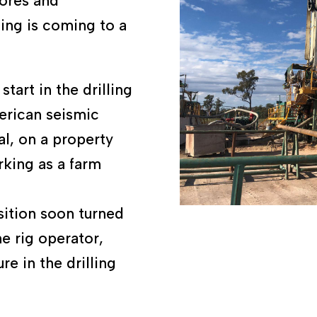
bores and
ing is coming to a
tart in the drilling
merican seismic
l, on a property
king as a farm
sition soon turned
e rig operator,
re in the drilling