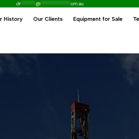
dr
******
@
************
om.au
r History
Our Clients
Equipment for Sale
Te