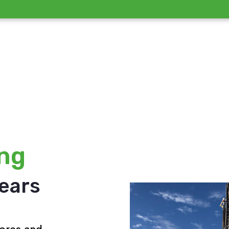
ing
years