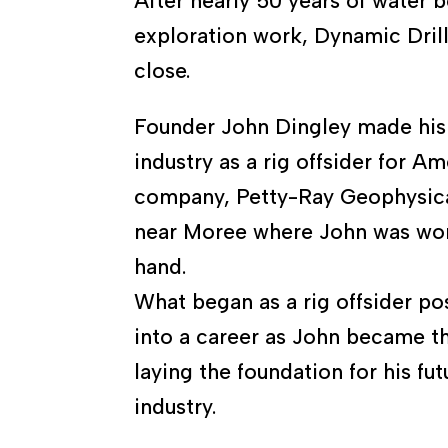
After nearly 50 years of water 
exploration work, Dynamic Drill
close.
Founder John Dingley made his s
industry as a rig offsider for A
company, Petty-Ray Geophysica
near Moree where John was wor
hand.
What began as a rig offsider po
into a career as John became th
laying the foundation for his futu
industry.