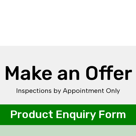
Make an Offer
Inspections by Appointment Only
Product Enquiry Form