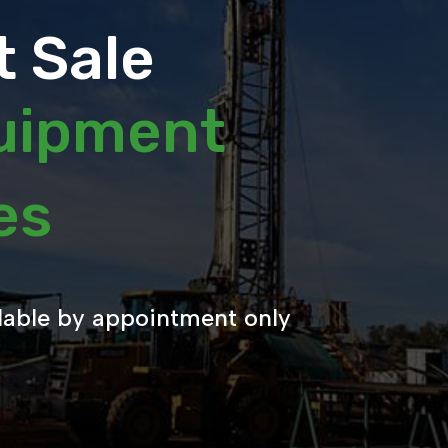
 Sale
quipment
les
lable by appointment only