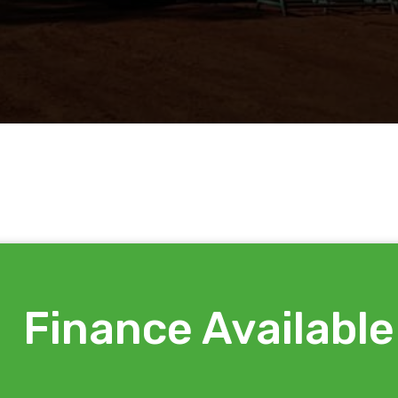
Finance Available