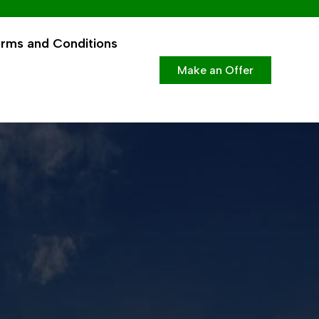
rms and Conditions
Make an Offer