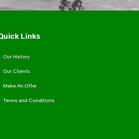
Quick Links
Our History
Our Clients
Make An Offer
Terms and Conditions