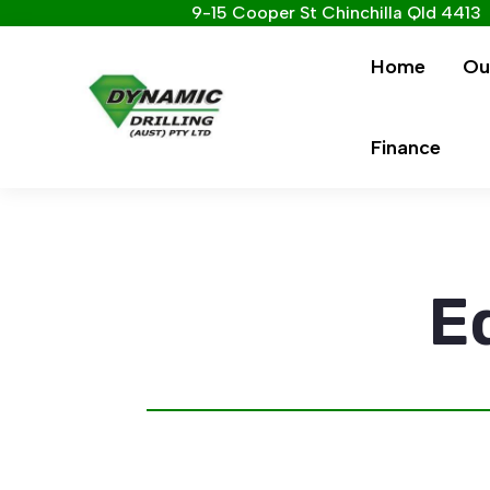
9-15 Cooper St Chinchilla Qld 4413
Home
Ou
Finance
E