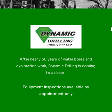
After nearly 50 years of water bores and
exploration work, Dynamic Drilling is coming
to a close.
Equipment inspections available by
appointment only