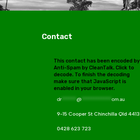
Contact
This contact has been encoded by
Anti-Spam by CleanTalk. Click to
decode. To finish the decoding
make sure that JavaScript is
enabled in your browser.
dr
******
@
************
om.au
9-15 Cooper St Chinchilla Qld 4413
0428 623 723