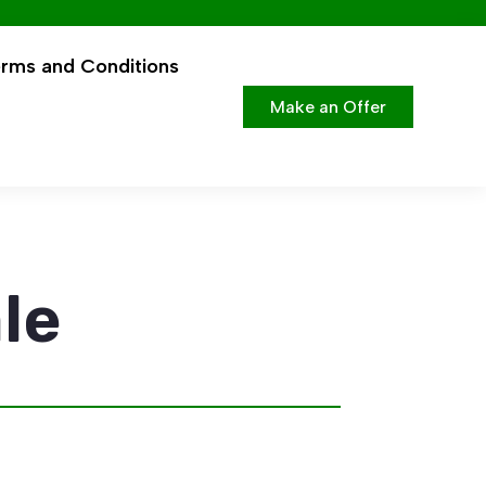
rms and Conditions
Make an Offer
le