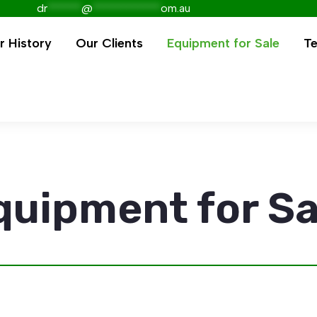
dr
******
@
************
om.au
r History
Our Clients
Equipment for Sale
Te
quipment for Sa