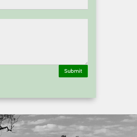
Submit