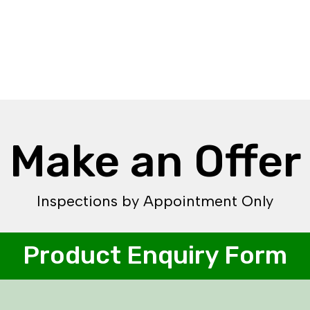
Make an Offer
Inspections by Appointment Only
Product Enquiry Form