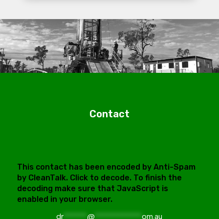
Contact
This contact has been encoded by Anti-Spam
by CleanTalk. Click to decode. To finish the
decoding make sure that JavaScript is
enabled in your browser.
dr
******
@
************
om.au