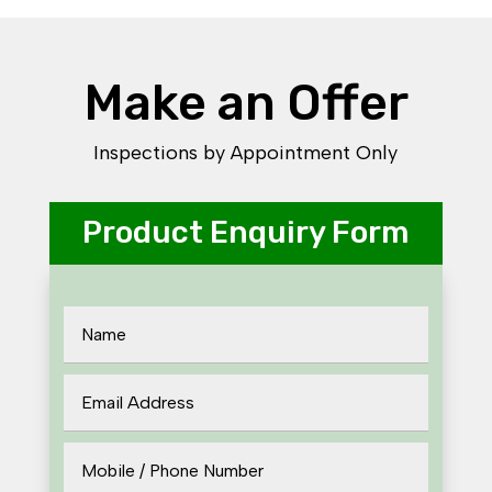
Make an Offer
Inspections by Appointment Only
Product Enquiry Form