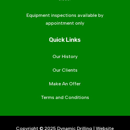
Equipment inspections available by
appointment only
Quick Links
Our History
Our Clients
Make An Offer
Terms and Conditions
Copyright © 2025 Dynamic Drilling | Website