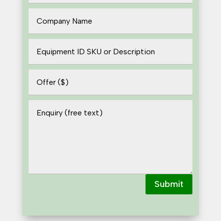
Submit