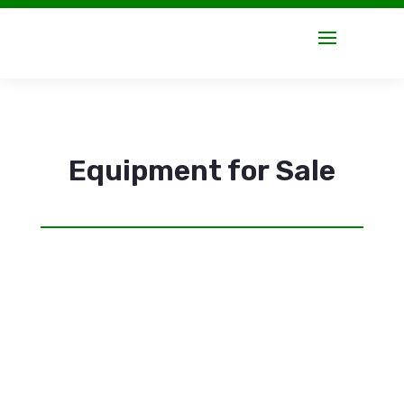
Equipment for Sale