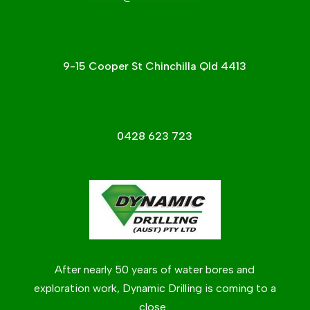
9-15 Cooper St Chinchilla Qld 4413
0428 623 723
After nearly 50 years of water bores and
exploration work, Dynamic Drilling is coming to a
close.