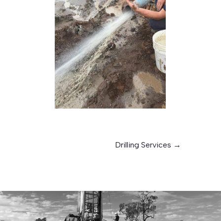
Drilling Services
→