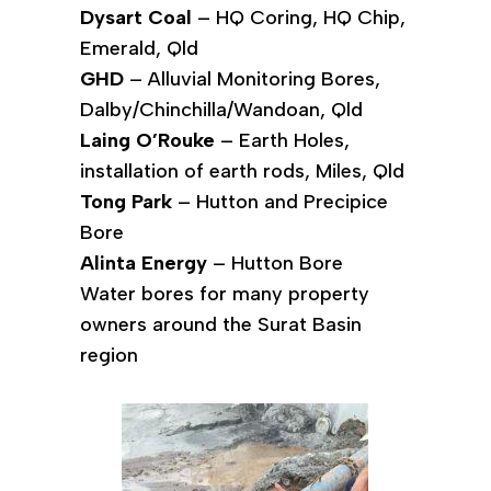
Dysart Coal
– HQ Coring, HQ Chip,
Emerald, Qld
GHD
– Alluvial Monitoring Bores,
Dalby/Chinchilla/Wandoan, Qld
Laing O’Rouke
– Earth Holes,
installation of earth rods, Miles, Qld
Tong Park
– Hutton and Precipice
Bore
Alinta Energy
– Hutton Bore
Water bores for many property
owners around the Surat Basin
region