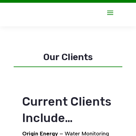
Our Clients
Current Clients
Include…
Origin Energy
– Water Monitoring