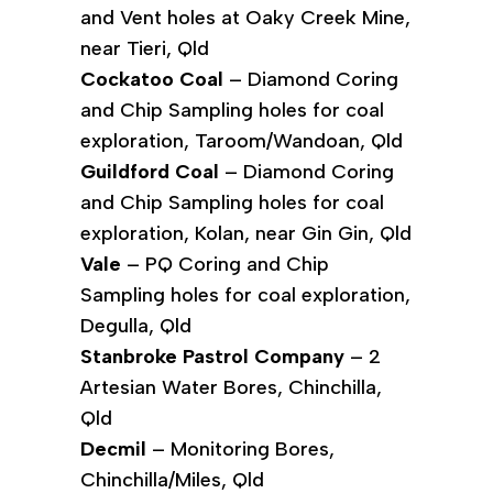
and Vent holes at Oaky Creek Mine,
near Tieri, Qld
Cockatoo Coal
– Diamond Coring
and Chip Sampling holes for coal
exploration, Taroom/Wandoan, Qld
Guildford Coal
– Diamond Coring
and Chip Sampling holes for coal
exploration, Kolan, near Gin Gin, Qld
Vale
– PQ Coring and Chip
Sampling holes for coal exploration,
Degulla, Qld
Stanbroke Pastrol Company
– 2
Artesian Water Bores, Chinchilla,
Qld
Decmil
– Monitoring Bores,
Chinchilla/Miles, Qld