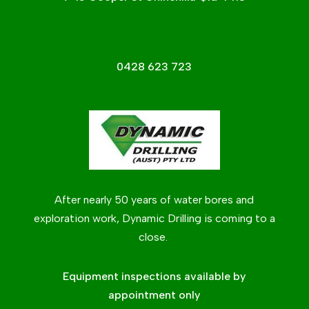
0428 623 723
After nearly 50 years of water bores and
exploration work, Dynamic Drilling is coming to a
close.
Equipment inspections available by
appointment only