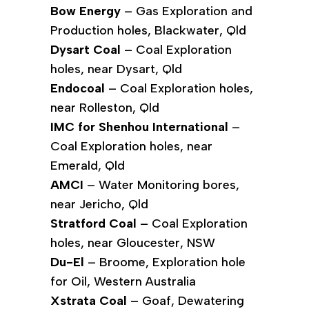
Bow Energy
– Gas Exploration and
Production holes, Blackwater, Qld
Dysart Coal
– Coal Exploration
holes, near Dysart, Qld
Endocoal
– Coal Exploration holes,
near Rolleston, Qld
IMC for Shenhou International
–
Coal Exploration holes, near
Emerald, Qld
AMCI
– Water Monitoring bores,
near Jericho, Qld
Stratford Coal
– Coal Exploration
holes, near Gloucester, NSW
Du-El
– Broome, Exploration hole
for Oil, Western Australia
Xstrata Coal
– Goaf, Dewatering