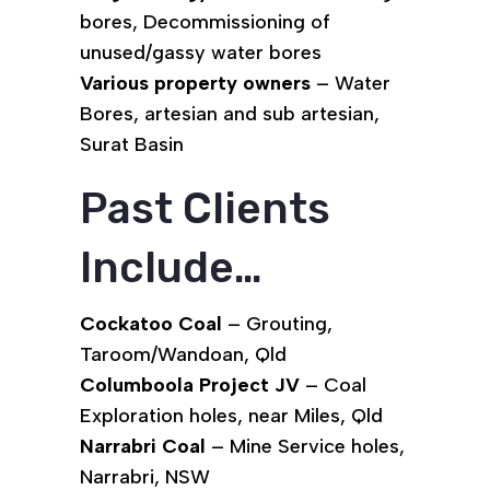
bores, Decommissioning of
unused/gassy water bores
Various property owners
– Water
Bores, artesian and sub artesian,
Surat Basin
Past Clients
Include…
Cockatoo Coal
– Grouting,
Taroom/Wandoan, Qld
Columboola Project JV
– Coal
Exploration holes, near Miles, Qld
Narrabri Coal
– Mine Service holes,
Narrabri, NSW