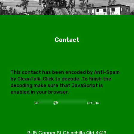
Contact
This contact has been encoded by Anti-Spam
by CleanTalk. Click to decode. To finish the
decoding make sure that JavaScript is
enabled in your browser.
dr
******
@
************
om.au
9-15 Cooper St Chinchilla Qld 4413