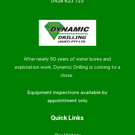
0428 623 723
After nearly 50 years of water bores and
exploration work, Dynamic Drilling is coming to a
close.
Equipment inspections available by
appointment only
Quick Links