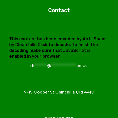
Contact
This contact has been encoded by Anti-Spam
by CleanTalk. Click to decode. To finish the
decoding make sure that JavaScript is
enabled in your browser.
dr
******
@
************
om.au
9-15 Cooper St Chinchilla Qld 4413