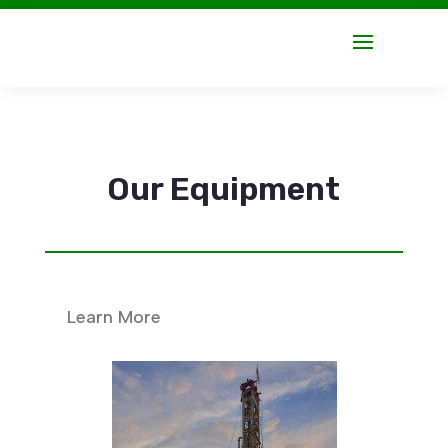
Our Equipment
Learn More