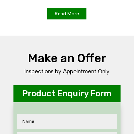
Read More
Make an Offer
Inspections by Appointment Only
Product Enquiry Form