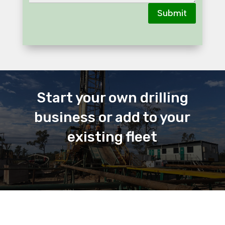
Submit
Start your own drilling
business or add to your
existing fleet