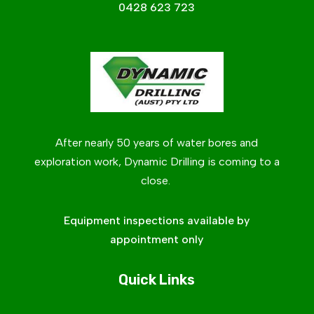
0428 623 723
After nearly 50 years of water bores and
exploration work, Dynamic Drilling is coming to a
close.
Equipment inspections available by
appointment only
Quick Links