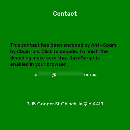
Contact
This contact has been encoded by Anti-Spam
by CleanTalk. Click to decode. To finish the
decoding make sure that JavaScript is
enabled in your browser.
dr
******
@
************
om.au
9-15 Cooper St Chinchilla Qld 4413