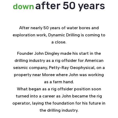
after 50 years
down
After nearly 50 years of water bores and
exploration work, Dynamic Drilling is coming to
a close.
Founder John Dingley made his start in the
drilling industry as a rig offsider for American
seismic company, Petty-Ray Geophysical, on a
property near Moree where John was working
as a farm hand.
What began as a rig offsider position soon
turned into a career as John became the rig
operator, laying the foundation for his future in
the drilling industry.