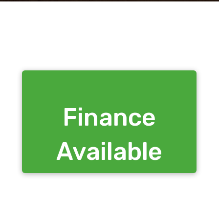
Finance
Available