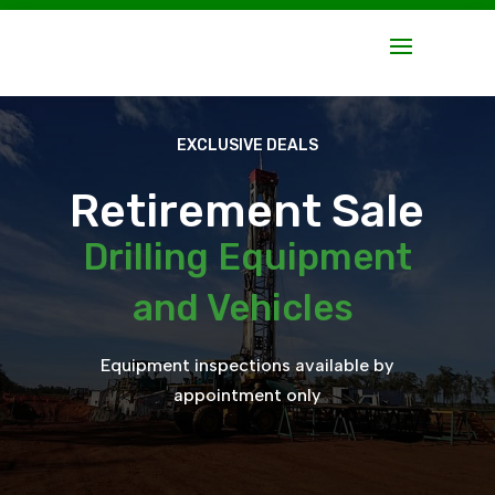
EXCLUSIVE DEALS
Retirement Sale
Drilling Equipment
and Vehicles
Equipment inspections available by
appointment only