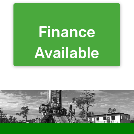
Finance
Available