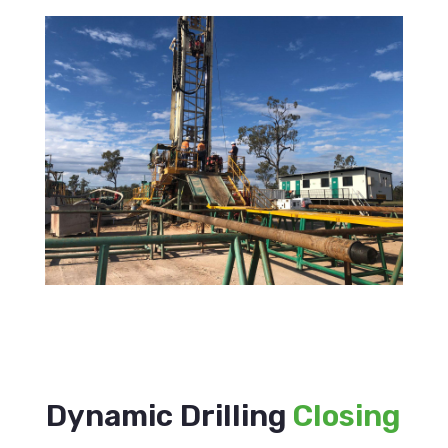
Dynamic Drilling
Closing